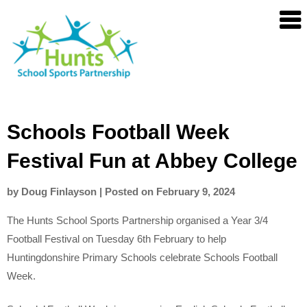
Skip
Hunts
to
SSP
content
Schools Football Week
Festival Fun at Abbey College
by
Doug Finlayson
|
Posted on
February 9, 2024
The Hunts School Sports Partnership organised a Year 3/4
Football Festival on Tuesday 6th February to help
Huntingdonshire Primary Schools celebrate Schools Football
Week.