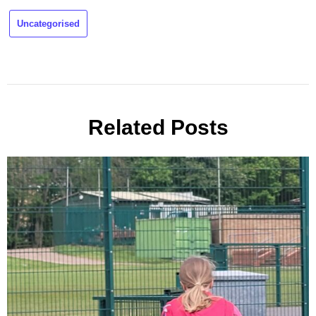
Uncategorised
Related Posts