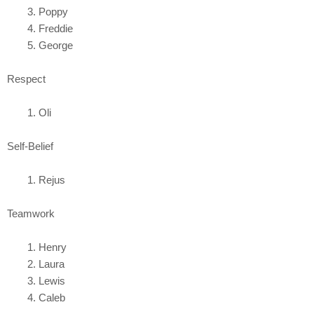
Poppy
Freddie
George
Respect
Oli
Self-Belief
Rejus
Teamwork
Henry
Laura
Lewis
Caleb