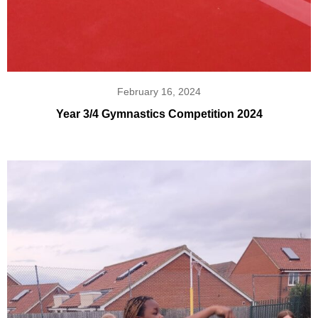
February 16, 2024
Year 3/4 Gymnastics Competition 2024