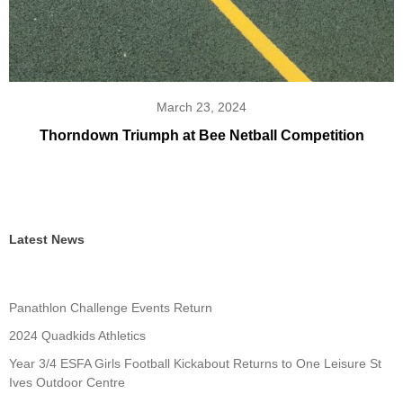
March 23, 2024
Thorndown Triumph at Bee Netball Competition
Latest News
Panathlon Challenge Events Return
2024 Quadkids Athletics
Year 3/4 ESFA Girls Football Kickabout Returns to One Leisure St
Ives Outdoor Centre