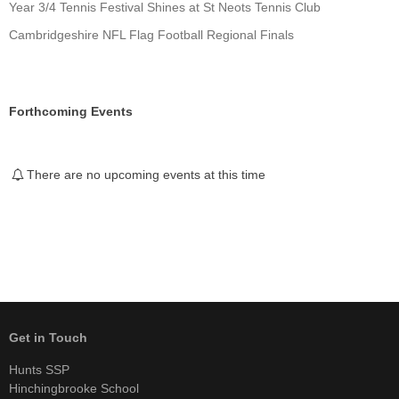
Year 3/4 Tennis Festival Shines at St Neots Tennis Club
Cambridgeshire NFL Flag Football Regional Finals
Forthcoming Events
There are no upcoming events at this time
Get in Touch
Hunts SSP
Hinchingbrooke School