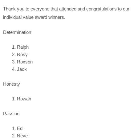
Thank you to everyone that attended and congratulations to our
individual value award winners.
Determination
Ralph
Rosy
Roxson
Jack
Honesty
Rowan
Passion
Ed
Neve