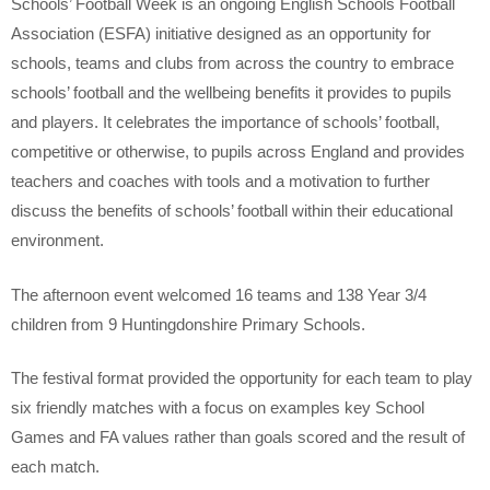
Schools’ Football Week is an ongoing English Schools Football
Association (ESFA) initiative designed as an opportunity for
schools, teams and clubs from across the country to embrace
schools’ football and the wellbeing benefits it provides to pupils
and players. It celebrates the importance of schools’ football,
competitive or otherwise, to pupils across England and provides
teachers and coaches with tools and a motivation to further
discuss the benefits of schools’ football within their educational
environment.
The afternoon event welcomed 16 teams and 138 Year 3/4
children from 9 Huntingdonshire Primary Schools.
The festival format provided the opportunity for each team to play
six friendly matches with a focus on examples key School
Games and FA values rather than goals scored and the result of
each match.