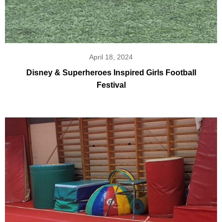
April 18, 2024
Disney & Superheroes Inspired Girls Football
Festival