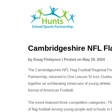
Skip
Hunts
to
SSP
content
Cambridgeshire NFL Fla
by
Doug Finlayson
|
Posted on
May 19, 2024
The Cambridgeshire NFL Flag Football Regional Fi
Partnership, returned to One Leisure St Ives Outdo
together an exhilarating showcase of young athletic 
format of American Football.
The event featured three competitive categories: Y5/
of flag football among young people and schools in