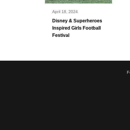
April 18, 2024
Disney & Superheroes
Inspired Girls Football
Festival
F