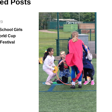
ted Posts
23
School Girls
orld Cup
 Festival