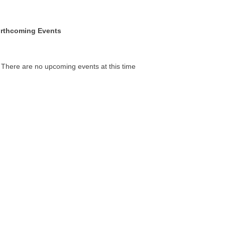
rthcoming Events
There are no upcoming events at this time