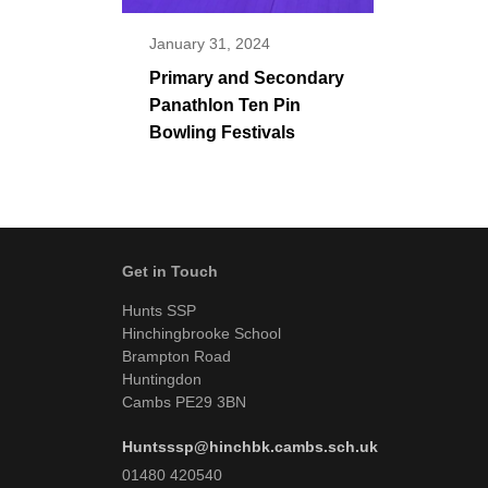
January 31, 2024
Primary and Secondary
Panathlon Ten Pin
Bowling Festivals
Get in Touch
Hunts SSP
Hinchingbrooke School
Brampton Road
Huntingdon
Cambs PE29 3BN
Huntsssp@hinchbk.cambs.sch.uk
01480 420540