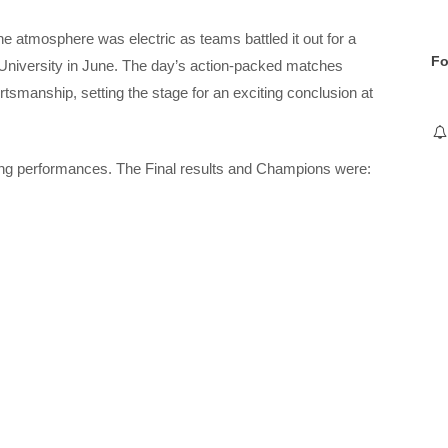
he atmosphere was electric as teams battled it out for a
Fo
h University in June. The day’s action-packed matches
smanship, setting the stage for an exciting conclusion at
nding performances. The Final results and Champions were: