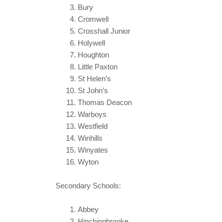
Bury
Cromwell
Crosshall Junior
Holywell
Houghton
Little Paxton
St Helen’s
St John’s
Thomas Deacon
Warboys
Westfield
Winhills
Winyates
Wyton
Secondary Schools:
Abbey
Hinchingbrooke