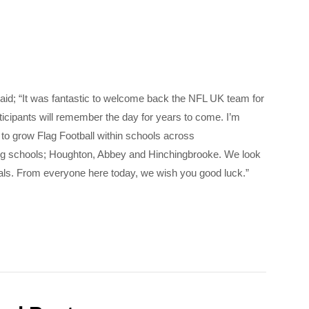
d; “It was fantastic to welcome back the NFL UK team for
ticipants will remember the day for years to come. I’m
 to grow Flag Football within schools across
ing schools; Houghton, Abbey and Hinchingbrooke. We look
inals. From everyone here today, we wish you good luck.”