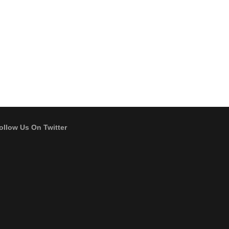
ollow Us On Twitter