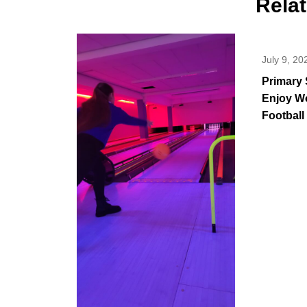
Rela
July 9, 20
Primary 
Enjoy W
Football