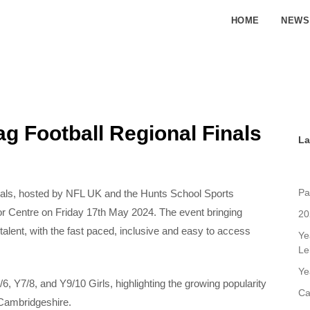
HOME
NEWS
g Football Regional Finals
La
Pa
nals, hosted by NFL UK and the Hunts School Sports
or Centre on Friday 17th May 2024. The event bringing
20
talent, with the fast paced, inclusive and easy to access
Ye
Le
Ye
6, Y7/8, and Y9/10 Girls, highlighting the growing popularity
Ca
 Cambridgeshire.