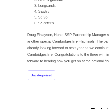
Longsands
Sawtry
St Ivo
St Peter’s
Doug Finlayson, Hunts SSP Partnership Manager sai
another special Cambridgeshire Flag finals. The par
already looking forward to next year as we continue
Cambridgeshire. Congratulations to the three winn
forward to hearing how you get on at the national f
Uncategorised