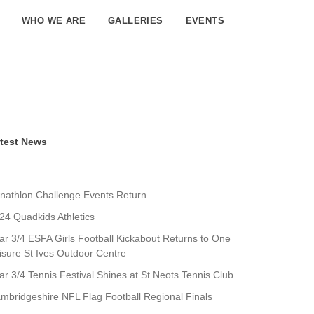
WHO WE ARE
GALLERIES
EVENTS
test News
nathlon Challenge Events Return
24 Quadkids Athletics
ar 3/4 ESFA Girls Football Kickabout Returns to One
isure St Ives Outdoor Centre
ar 3/4 Tennis Festival Shines at St Neots Tennis Club
mbridgeshire NFL Flag Football Regional Finals