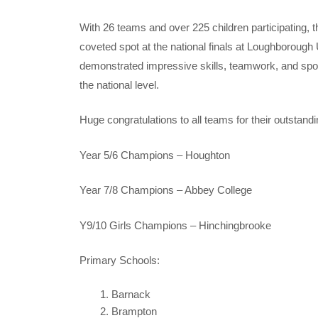
With 26 teams and over 225 children participating, t
coveted spot at the national finals at Loughboroug
demonstrated impressive skills, teamwork, and sport
the national level.
Huge congratulations to all teams for their outsta
Year 5/6 Champions – Houghton
Year 7/8 Champions – Abbey College
Y9/10 Girls Champions – Hinchingbrooke
Primary Schools:
Barnack
Brampton