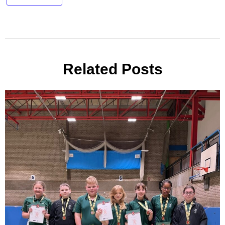
Related Posts