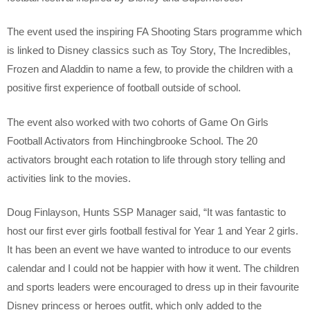
The event used the inspiring FA Shooting Stars programme which
is linked to Disney classics such as Toy Story, The Incredibles,
Frozen and Aladdin to name a few, to provide the children with a
positive first experience of football outside of school.
The event also worked with two cohorts of Game On Girls
Football Activators from Hinchingbrooke School. The 20
activators brought each rotation to life through story telling and
activities link to the movies.
Doug Finlayson, Hunts SSP Manager said, “It was fantastic to
host our first ever girls football festival for Year 1 and Year 2 girls.
It has been an event we have wanted to introduce to our events
calendar and I could not be happier with how it went. The children
and sports leaders were encouraged to dress up in their favourite
Disney princess or heroes outfit, which only added to the