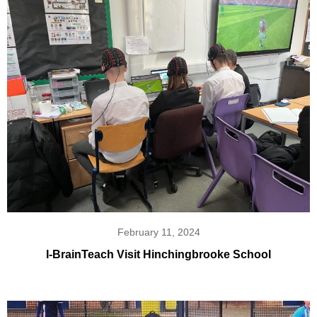
February 11, 2024
I-BrainTeach Visit Hinchingbrooke School