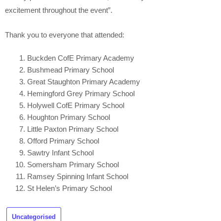
excitement throughout the event”.
Thank you to everyone that attended:
Buckden CofE Primary Academy
Bushmead Primary School
Great Staughton Primary Academy
Hemingford Grey Primary School
Holywell CofE Primary School
Houghton Primary School
Little Paxton Primary School
Offord Primary School
Sawtry Infant School
Somersham Primary School
Ramsey Spinning Infant School
St Helen’s Primary School
Uncategorised