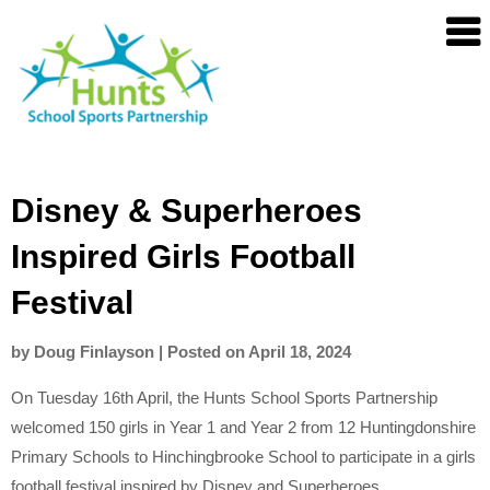
Skip
Hunts
to
SSP
content
Disney & Superheroes
Inspired Girls Football
Festival
by
Doug Finlayson
|
Posted on
April 18, 2024
On Tuesday 16th April, the Hunts School Sports Partnership
welcomed 150 girls in Year 1 and Year 2 from 12 Huntingdonshire
Primary Schools to Hinchingbrooke School to participate in a girls
football festival inspired by Disney and Superheroes.