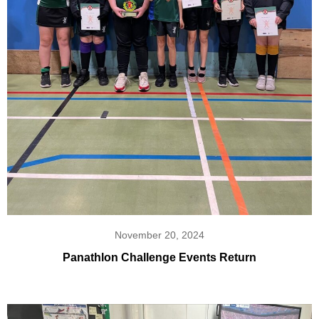
November 20, 2024
Panathlon Challenge Events Return