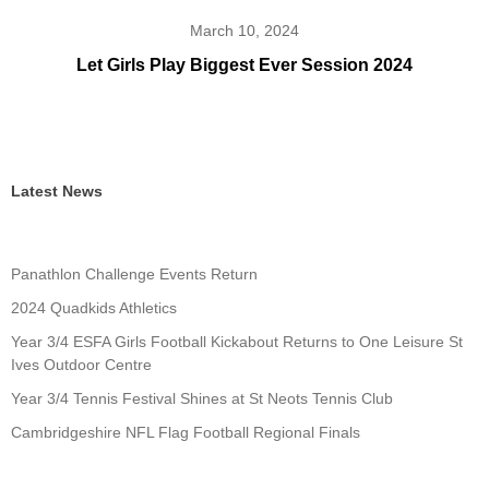
March 10, 2024
Let Girls Play Biggest Ever Session 2024
Latest News
Panathlon Challenge Events Return
2024 Quadkids Athletics
Year 3/4 ESFA Girls Football Kickabout Returns to One Leisure St
Ives Outdoor Centre
Year 3/4 Tennis Festival Shines at St Neots Tennis Club
Cambridgeshire NFL Flag Football Regional Finals