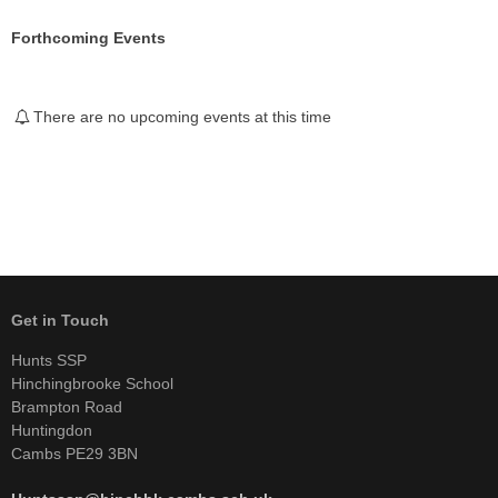
Forthcoming Events
There are no upcoming events at this time
Get in Touch
Hunts SSP
Hinchingbrooke School
Brampton Road
Huntingdon
Cambs PE29 3BN